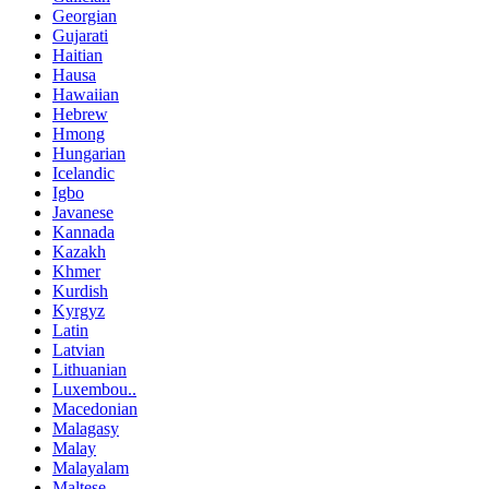
Georgian
Gujarati
Haitian
Hausa
Hawaiian
Hebrew
Hmong
Hungarian
Icelandic
Igbo
Javanese
Kannada
Kazakh
Khmer
Kurdish
Kyrgyz
Latin
Latvian
Lithuanian
Luxembou..
Macedonian
Malagasy
Malay
Malayalam
Maltese