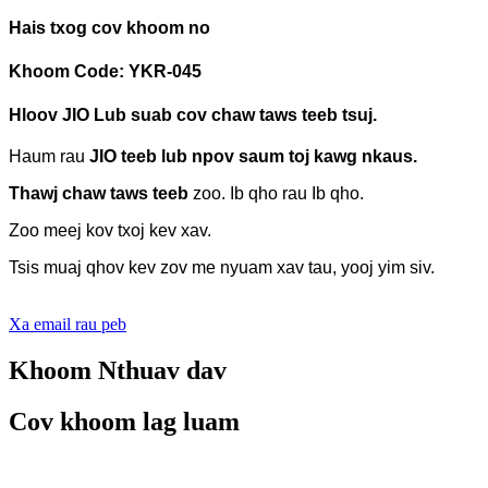
Hais txog cov khoom no
Khoom Code: YKR-045
Hloov JIO
Lub suab cov chaw taws teeb tsuj.
Haum rau
JIO teeb lub npov saum toj kawg nkaus.
Thawj chaw taws teeb
zoo.
Ib qho rau Ib qho.
Zoo meej kov txoj kev xav.
Tsis muaj qhov kev zov me nyuam xav tau, yooj yim siv.
Xa email rau peb
Khoom Nthuav dav
Cov khoom lag luam