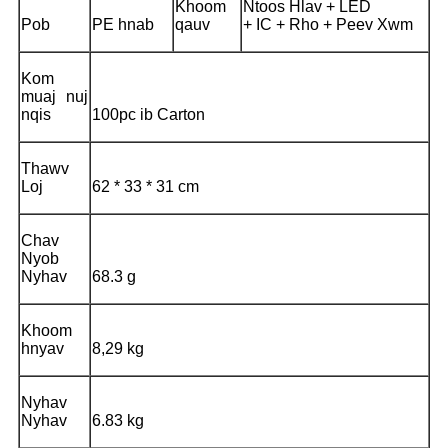
Khoom
Ntoos Hlav + LED
Pob
PE hnab
qauv
+ IC + Rho + Peev Xwm
Kom
muaj nuj
nqis
100pc ib Carton
Thawv
Loj
62 * 33 * 31 cm
Chav
Nyob
Nyhav
68.3 g
Khoom
hnyav
8,29 kg
Nyhav
Nyhav
6.83 kg