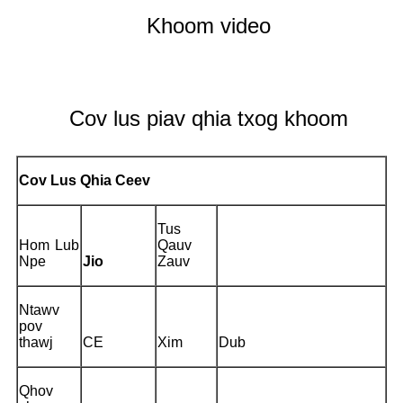
Khoom video
Cov lus piav qhia txog khoom
Cov Lus Qhia Ceev
Tus
Hom Lub
Qauv
Npe
Jio
Zauv
Ntawv
pov
thawj
CE
Xim
Dub
Qhov