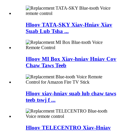
Hloov TATA-SKY Xiav-Hniav Xiav
Suab Lub Tsha ...
Hloov MI Box Xiav-hniav Hniav Cov
Chaw Taws Teeb
Hloov xiav-hniav suab lub chaw taws
teeb tswj f ...
Hloov TELECENTRO Xiav-Hniav