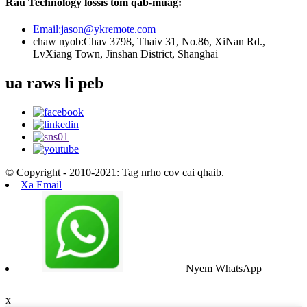
Rau Technology lossis tom qab-muag:
Email:
jason@ykremote.com
chaw nyob:
Chav 3798, Thaiv 31, No.86, XiNan Rd.,
LvXiang Town, Jinshan District, Shanghai
ua raws li peb
© Copyright - 2010-2021: Tag nrho cov cai qhaib.
Xa Email
Nyem WhatsApp
x