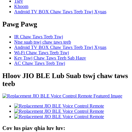
Tsev
Khoom
Android TV BOX Chaw Taws Teeb Tswj Xyuas
Pawg Pawg
IR Chaw Taws Teeb Tswj
Ntse suab tswj chaw taws teeb
Android TV BOX Chaw Taws Teeb Tswj Xyuas
Wi-Fi Chaw Taws Teeb Tswj
Kev Tswj Chaw Taws Teeb Sab Hauv
AC Chaw Taws Teeb Tswj
Hloov JIO BLE Lub Suab tswj chaw taws
teeb
Cov lus piav qhia luv luv: