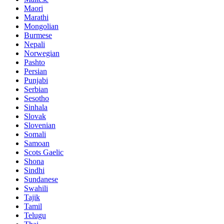
Maori
Marathi
Mongolian
Burmese
Nepali
Norwegian
Pashto
Persian
Punjabi
Serbian
Sesotho
Sinhala
Slovak
Slovenian
Somali
Samoan
Scots Gaelic
Shona
Sindhi
Sundanese
Swahili
Tajik
Tamil
Telugu