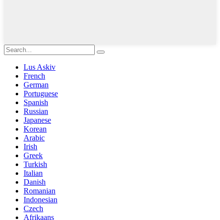
Lus Askiv
French
German
Portuguese
Spanish
Russian
Japanese
Korean
Arabic
Irish
Greek
Turkish
Italian
Danish
Romanian
Indonesian
Czech
Afrikaans