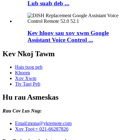
Lub suab deb ...
Kev hloov sau xov xwm Google
Assistant Voice Control ...
Kev Nkoj Tawm
Hais txog peb
Khoom
Xov Xwm
Tiv Tauj Peb
Hu rau Asmeskas
Rau Cov Lus Nug:
Email:
mona@ykremote.com
Xov Tooj:
+ 021-66287826