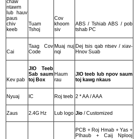
chaw
ntawm
lub hauv
paus
Cov
chiv
Tuam
khoom
ABS / Tshiab ABS / pob
keeb
Tshoj
siv
tshab PC
Taag Cov
Muaj nuj
Dej tsis qab ntsev / xiav-
Cai
Code
nqi
Hnov Suab
JIO Teeb
Sab saum
Haum
JIO teeb lub npov saum
Kev pab
toj Box
rau
toj kawg nkaus
Nyuaj
IC
Roj teeb
2 * AA / AAA
Zaus
2.4G Hz
Lub logo
Jio
/ Customized
PCB + Roj Hmab + Yas +
Plhaub + Caij Nplooj