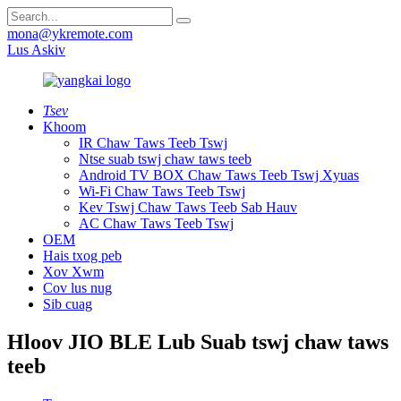
mona@ykremote.com
Lus Askiv
Tsev
Khoom
IR Chaw Taws Teeb Tswj
Ntse suab tswj chaw taws teeb
Android TV BOX Chaw Taws Teeb Tswj Xyuas
Wi-Fi Chaw Taws Teeb Tswj
Kev Tswj Chaw Taws Teeb Sab Hauv
AC Chaw Taws Teeb Tswj
OEM
Hais txog peb
Xov Xwm
Cov lus nug
Sib cuag
Hloov JIO BLE Lub Suab tswj chaw taws
teeb