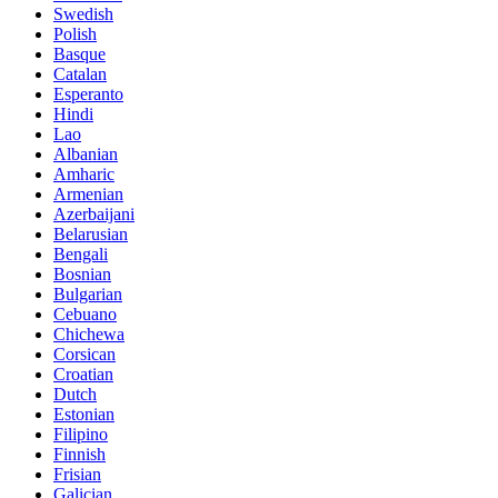
Swedish
Polish
Basque
Catalan
Esperanto
Hindi
Lao
Albanian
Amharic
Armenian
Azerbaijani
Belarusian
Bengali
Bosnian
Bulgarian
Cebuano
Chichewa
Corsican
Croatian
Dutch
Estonian
Filipino
Finnish
Frisian
Galician