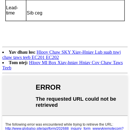
Lead-
time
Sib ceg
Yav dhau los:
Hloov Chaw SKY Xiav-Hniav Lub suab tswj
chaw taws teeb EC201 EC202
Tom ntej:
Hloov MI Box Xiav-hniav Hniav Cov Chaw Taws
Teeb