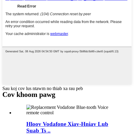
Sau koj cov lus ntawm no thiab xa rau peb
Cov khoom pawg
Hloov Vodafone Xiav-Hniav Lub
Suab Ts ..